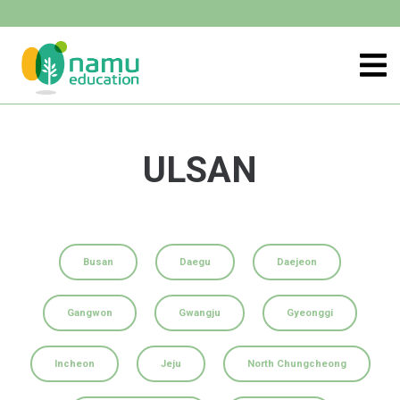
ULSAN
Busan
Daegu
Daejeon
Gangwon
Gwangju
Gyeonggi
Incheon
Jeju
North Chungcheong