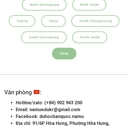
North Gyeongsang
North Jeolla
Sejong
Seoul
South Chungcheong
South Gyeongsang
South Jeolla
Ulsan
Văn phòng
:
Hotline/zalo:
(+84) 902 943 200
Email:
namuedukr@gmail.com
Facebook:
duhochanquoc.namu
Địa chỉ: 91/6P Hòa Hưng, Phường Hòa Hưng,