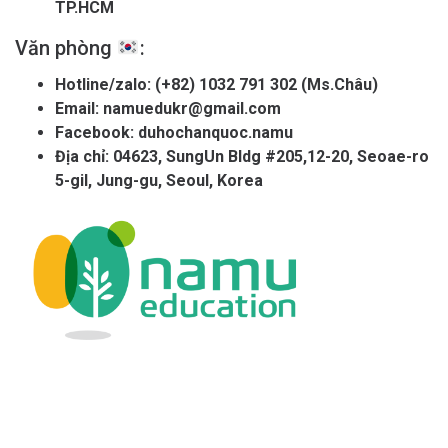
TP.HCM
Văn phòng
:
Hotline/zalo:
(+82) 1032 791 302 (Ms.Châu)
Email:
namuedukr@gmail.com
Facebook:
duhochanquoc.namu
Địa chỉ: 04623, SungUn Bldg #205,12-20, Seoae-ro
5-gil, Jung-gu, Seoul, Korea